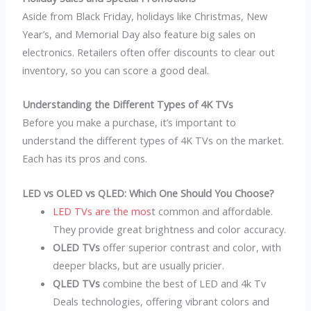
Aside from Black Friday, holidays like Christmas, New
Year’s, and Memorial Day also feature big sales on
electronics. Retailers often offer discounts to clear out
inventory, so you can score a good deal.
Understanding the Different Types of 4K TVs
Before you make a purchase, it’s important to
understand the different types of 4K TVs on the market.
Each has its pros and cons.
LED vs OLED vs QLED: Which One Should You Choose?
LED TVs are the mos
t common and affordable.
They provide great brightness and color accuracy.
OLED TVs
offer superior contrast and color, with
deeper blacks, but are usually pricier.
QLED TVs
combine the best of LED and 4k Tv
Deals technologies, offering vibrant colors and