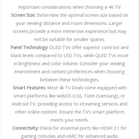
Important considerations when choosing a 4K TV
Screen Size:
Determine the optimal screen size based on
your viewing distance and room dimensions. Larger
screens provide a more immersive experience but may
not be suitable for smaller spaces.
Panel Technology:
OLED TVs offer superior contrast and
black levels compared to LED TVs, while QLED TVs excel
in brightness and color volume. Consider your viewing
environment and content preferences when choosing
between these technologies.
Smart Features:
Most 4k Tv Deals come equipped with
smart platforms like webOS (LG), Tizen (Samsung), or
Android TV, providing access to streaming services and
other online content. Ensure the TV’s smart platform
meets your needs.
Connectivity:
Check for essential ports like HDMI 2.1 for
gaming consoles and eARC for enhanced audio