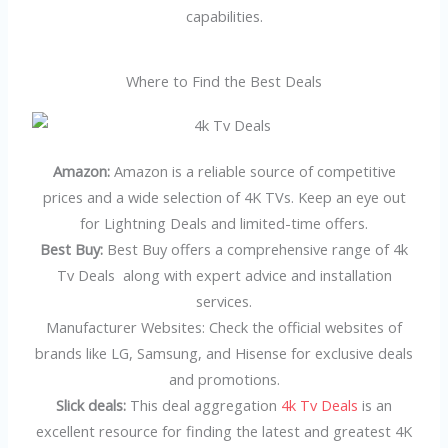
capabilities.
Where to Find the Best Deals
Amazon:
Amazon is a reliable source of competitive
prices and a wide selection of 4K TVs. Keep an eye out
for Lightning Deals and limited-time offers.
Best Buy:
Best Buy offers a comprehensive range of 4k
Tv Deals along with expert advice and installation
services.
Manufacturer Websites: Check the official websites of
brands like LG, Samsung, and Hisense for exclusive deals
and promotions.
Slick deals:
This deal aggregation
4k Tv Deals
is an
excellent resource for finding the latest and greatest 4K