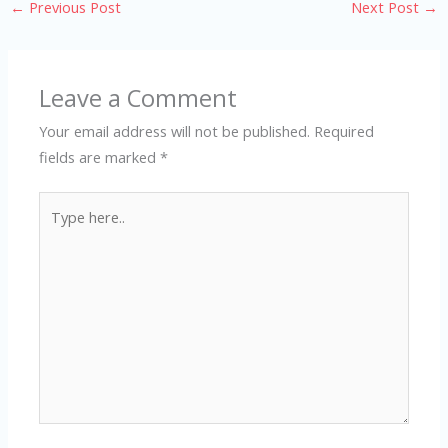
←
Previous Post
Next Post
→
Leave a Comment
Your email address will not be published.
Required
fields are marked
*
Type
here..