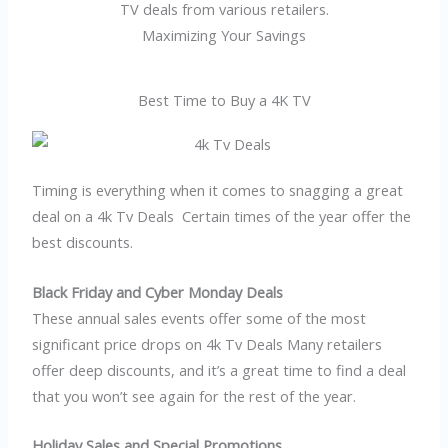
TV deals from various retailers.
Maximizing Your Savings
Best Time to Buy a 4K TV
Timing is everything when it comes to snagging a great
deal on a 4k Tv Deals Certain times of the year offer the
best discounts.
Black Friday and Cyber Monday Deals
These annual sales events offer some of the most
significant price drops on 4k Tv Deals Many retailers
offer deep discounts, and it’s a great time to find a deal
that you won’t see again for the rest of the year.
Holiday Sales and Special Promotions