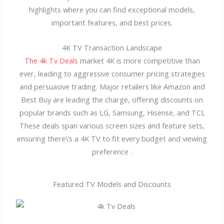
highlights where you can find exceptional models,
important features, and best prices.
4K TV Transaction Landscape
The 4k Tv Deals
market 4K is more competitive than
ever, leading to aggressive consumer pricing strategies
and persuasive trading. Major retailers like Amazon and
Best Buy are leading the charge, offering discounts on
popular brands such as LG, Samsung, Hisense, and TCL
These deals span various screen sizes and feature sets,
ensuring there\’s a 4K TV to fit every budget and viewing
preference .
Featured TV Models and Discounts