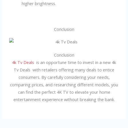
higher brightness.
Conclusion
Conclusion
4k Tv Deals
is an opportune time to invest in a new 4k
Tv Deals with retailers offering many deals to entice
consumers. By carefully considering your needs,
comparing prices, and researching different models, you
can find the perfect 4K TV to elevate your home
entertainment experience without breaking the bank.