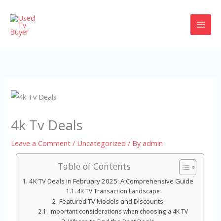
Skip
to
content
4k Tv Deals
Leave a Comment
/
Uncategorized
/ By
admin
Table of Contents
4K TV Deals in February 2025: A Comprehensive Guide
4K TV Transaction Landscape
Featured TV Models and Discounts
Important considerations when choosing a 4K TV