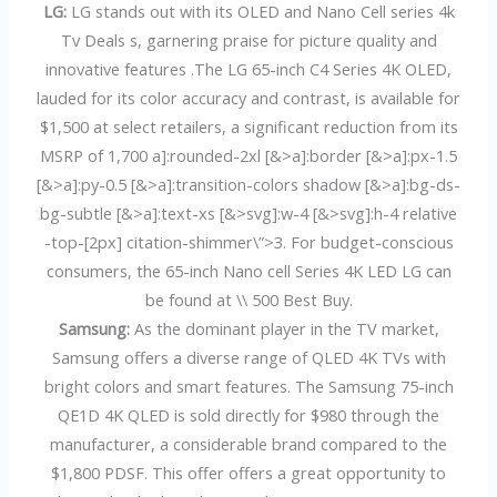
LG:
LG stands out with its OLED and Nano Cell series 4k
Tv Deals s, garnering praise for picture quality and
innovative features .The LG 65-inch C4 Series 4K OLED,
lauded for its color accuracy and contrast, is available for
$1,500 at select retailers, a significant reduction from its
MSRP of 1,700 a]:rounded-2xl [&>a]:border [&>a]:px-1.5
[&>a]:py-0.5 [&>a]:transition-colors shadow [&>a]:bg-ds-
bg-subtle [&>a]:text-xs [&>svg]:w-4 [&>svg]:h-4 relative
-top-[2px] citation-shimmer\”>3. For budget-conscious
consumers, the 65-inch Nano cell Series 4K LED LG can
be found at \\ 500 Best Buy.
Samsung:
As the dominant player in the TV market,
Samsung offers a diverse range of QLED 4K TVs with
bright colors and smart features. The Samsung 75-inch
QE1D 4K QLED is sold directly for $980 through the
manufacturer, a considerable brand compared to the
$1,800 PDSF. This offer offers a great opportunity to