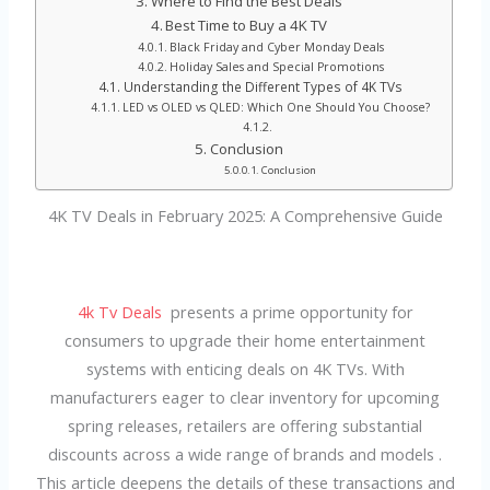
Where to Find the Best Deals
Best Time to Buy a 4K TV
Black Friday and Cyber Monday Deals
Holiday Sales and Special Promotions
Understanding the Different Types of 4K TVs
LED vs OLED vs QLED: Which One Should You Choose?
Conclusion
Conclusion
4K TV Deals in February 2025: A Comprehensive Guide
4k Tv Deals
presents a prime opportunity for
consumers to upgrade their home entertainment
systems with enticing deals on 4K TVs. With
manufacturers eager to clear inventory for upcoming
spring releases, retailers are offering substantial
discounts across a wide range of brands and models .
This article deepens the details of these transactions and