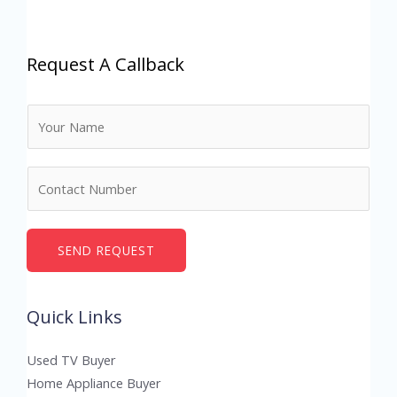
Request A Callback
N
a
m
N
e
u
*
m
b
SEND REQUEST
e
r
Quick Links
s
Used TV Buyer
Home Appliance Buyer