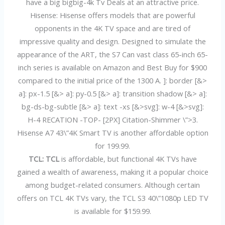
have a big bigbig-4k Tv Deals at an attractive price.
Hisense: Hisense offers models that are powerful
opponents in the 4K TV space and are tired of
impressive quality and design. Designed to simulate the
appearance of the ART, the S7 Can vast class 65-inch 65-
inch series is available on Amazon and Best Buy for $900
compared to the initial price of the 1300 A. ]: border [&>
a]: px-1.5 [&> a]: py-0.5 [&> a]: transition shadow [&> a]:
bg-ds-bg-subtle [&> a]: text -xs [&>svg]: w-4 [&>svg]:
H-4 RECATION -TOP- [2PX] Citation-Shimmer \”>3.
Hisense A7 43\”4K Smart TV is another affordable option
for 199.99.
TCL: TCL
is affordable, but functional 4K TVs have
gained a wealth of awareness, making it a popular choice
among budget-related consumers. Although certain
offers on TCL 4K TVs vary, the TCL S3 40\”1080p LED TV
is available for $159.99.