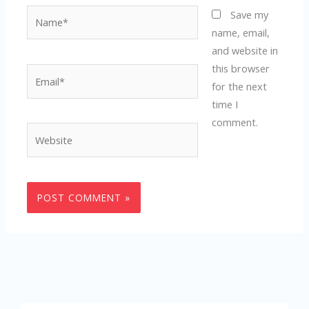
Name*
Save my
name, email,
and website in
this browser
Email*
for the next
time I
comment.
Website