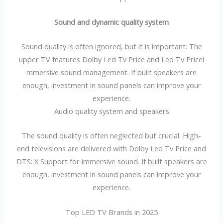
Sound and dynamic quality system
Sound quality is often ignored, but it is important. The
upper TV features Dolby Led Tv Price and Led Tv Pricei
mmersive sound management. If built speakers are
enough, investment in sound panels can improve your
experience.
Audio quality system and speakers
The sound quality is often neglected but crucial. High-
end televisions are delivered with Dolby Led Tv Price and
DTS: X Support for immersive sound. If built speakers are
enough, investment in sound panels can improve your
experience.
Top LED TV Brands in 2025