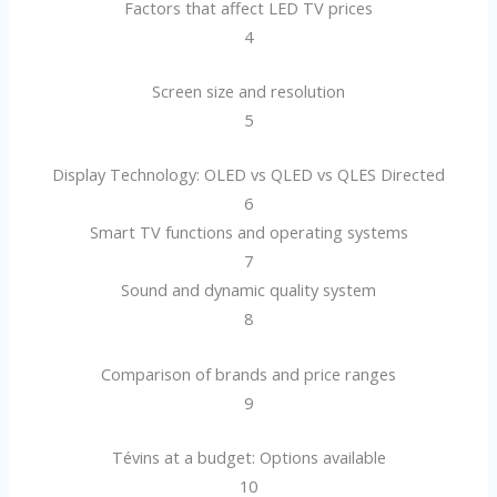
Factors that affect LED TV prices
4
Screen size and resolution
5
Display Technology: OLED vs QLED vs QLES Directed
6
Smart TV functions and operating systems
7
Sound and dynamic quality system
8
Comparison of brands and price ranges
9
Tévins at a budget: Options available
10