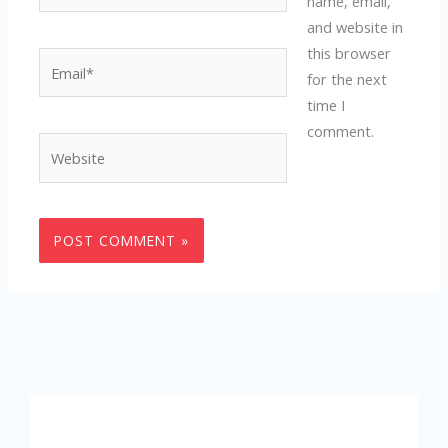
name, email,
and website in
this browser
Email*
for the next
time I
comment.
Website