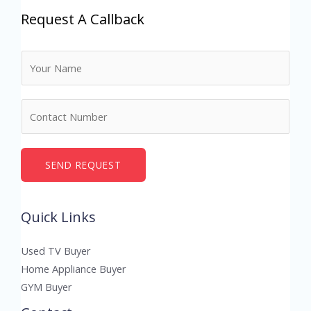
Request A Callback
N
a
m
N
e
u
*
m
b
SEND REQUEST
e
r
Quick Links
s
Used TV Buyer
Home Appliance Buyer
GYM Buyer