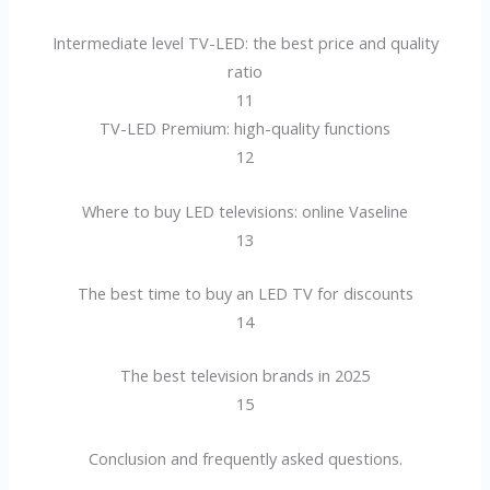
Intermediate level TV-LED: the best price and quality
ratio
11
TV-LED Premium: high-quality functions
12
Where to buy LED televisions: online Vaseline
13
The best time to buy an LED TV for discounts
14
The best television brands in 2025
15
Conclusion and frequently asked questions.